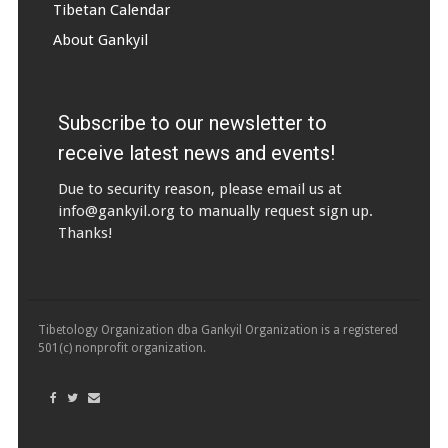
Tibetan Calendar
About Gankyil
Subscribe to our newsletter to
receive latest news and events!
Due to security reason, please email us at
info@gankyil.org
to manually request sign up.
Thanks!
Tibetology Organization dba Gankyil Organization is a registered
501(c) nonprofit organization.