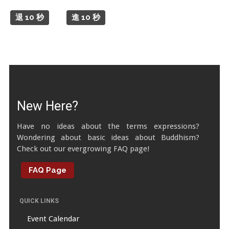
Tibetan Calendar
退 10 秒
進 10 秒
About Gankyil
New Here?
Have no ideas about the terms expressions?
Wondering about basic ideas about Buddhism?
Check out our evergrowing FAQ page!
FAQ Page
QUICK LINKS
Event Calendar