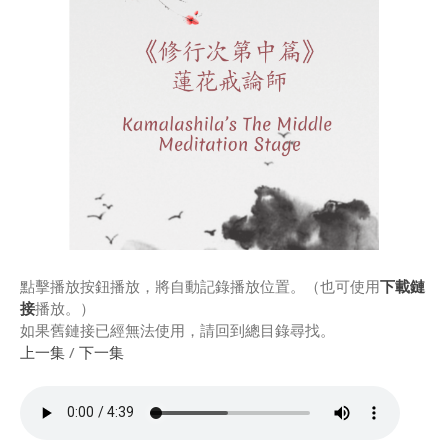
Rinpoche & Lineage
上師傳承
Tibetan Calendar 藏
曆
Gallery
Support Us 護持
Audio Playback 音頻回放
點擊播放按鈕播放，將自動記錄播放位置。（也可使用
下載鏈
接
播放。）
如果舊鏈接已經無法使用，請回到總目錄尋找。
上一集
/
下一集
Event Calendar