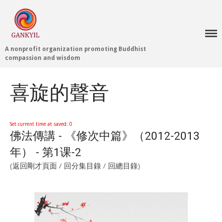
A nonprofit organization promoting Buddhist
Home 首頁
compassion and wisdom
Blog
Teachings 佛法教授
喜旋的聲音
Projects 項目計劃
Tenpé Wangchuk
Dharma Translation
Set current time at saved: 0
佛法傳講 - 《修次中篇》（2012-2013
Multilingual
Dharma Dictionary
年） - 第1课-2
Tibetan Culture
Preservation
(
返回剛才頁面
/
回分集目錄
/
回總目錄
)
Editing Wiki 貢獻維基
About 關於
About Gankyil