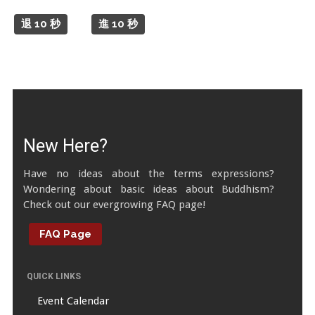
Tibetan Calendar
退 10 秒
進 10 秒
About Gankyil
New Here?
Have no ideas about the terms expressions?
Wondering about basic ideas about Buddhism?
Check out our evergrowing FAQ page!
FAQ Page
QUICK LINKS
Event Calendar