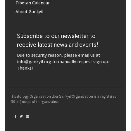
Tibetan Calendar
About Gankyil
Subscribe to our newsletter to
receive latest news and events!
Due to security reason, please email us at
info@gankyil.org
to manually request sign up.
Thanks!
Tibetology Organization dba Gankyil Organization is a registered
501(c) nonprofit organization.