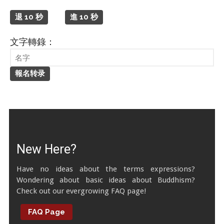
Tibetan Calendar
退 10 秒
進 10 秒
About Gankyil
文字轉錄：
New Here?
Have no ideas about the terms expressions?
Wondering about basic ideas about Buddhism?
Check out our evergrowing FAQ page!
FAQ Page