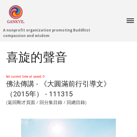
A nonprofit organization promoting Buddhist
Home 首頁
compassion and wisdom
Blog
Teachings 佛法教授
喜旋的聲音
Projects 項目計劃
Tenpé Wangchuk
Dharma Translation
Set current time at saved: 0
佛法傳講 - 《大圓滿前行引導文》
Multilingual
Dharma Dictionary
（2015年） - 111315
Tibetan Culture
Preservation
(
返回剛才頁面
/
回分集目錄
/
回總目錄
)
Editing Wiki 貢獻維基
About 關於
About Gankyil