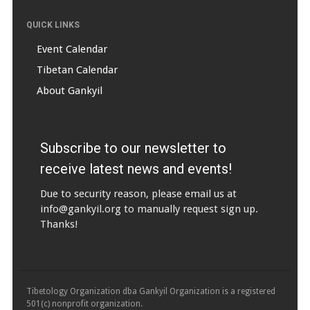
QUICK LINKS
Event Calendar
Tibetan Calendar
About Gankyil
Subscribe to our newsletter to
receive latest news and events!
Due to security reason, please email us at
info@gankyil.org
to manually request sign up.
Thanks!
Tibetology Organization dba Gankyil Organization is a registered
501(c) nonprofit organization.