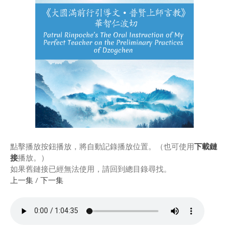
Rinpoche & Lineage
上師傳承
Tibetan Calendar 藏
曆
Gallery
Support Us 護持
Audio Playback 音頻回放
點擊播放按鈕播放，將自動記錄播放位置。（也可使用
下載鏈
接
播放。）
如果舊鏈接已經無法使用，請回到總目錄尋找。
上一集
/
下一集
Event Calendar