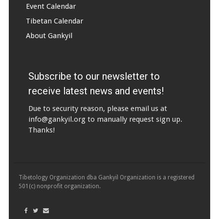
Event Calendar
Tibetan Calendar
About Gankyil
Subscribe to our newsletter to
receive latest news and events!
Due to security reason, please email us at
info@gankyil.org
to manually request sign up.
Thanks!
Tibetology Organization dba Gankyil Organization is a registered
501(c) nonprofit organization.