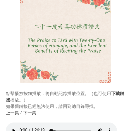
Rinpoche & Lineage
上師傳承
Tibetan Calendar 藏
曆
Gallery
Support Us 護持
Audio Playback 音頻回放
點擊播放按鈕播放，將自動記錄播放位置。（也可使用
下載鏈
接
播放。）
如果舊鏈接已經無法使用，請回到總目錄尋找。
上一集
/
下一集
Event Calendar