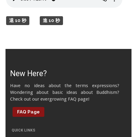
Tibetan Calendar
About Gankyil
退 10 秒
進 10 秒
New Here?
Have no ideas about the terms expressions?
Wondering about basic ideas about Buddhism?
Check out our evergrowing FAQ page!
FAQ Page
QUICK LINKS