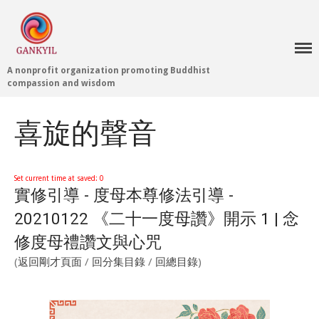
A nonprofit organization promoting Buddhist
Home 首頁
compassion and wisdom
Blog
Teachings 佛法教授
喜旋的聲音
Projects 項目計劃
Tenpé Wangchuk
Dharma Translation
Set current time at saved: 0
實修引導 - 度母本尊修法引導 -
Multilingual
Dharma Dictionary
20210122 《二十一度母讚》開示 1 | 念
Tibetan Culture
Preservation
修度母禮讚文與心咒
Editing Wiki 貢獻維基
(
返回剛才頁面
/
回分集目錄
/
回總目錄
)
About 關於
About Gankyil