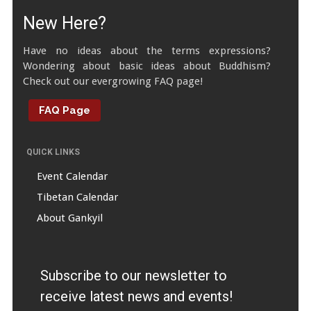
New Here?
Have no ideas about the terms expressions?
Wondering about basic ideas about Buddhism?
Check out our evergrowing FAQ page!
FAQ Page
QUICK LINKS
Event Calendar
Tibetan Calendar
About Gankyil
Subscribe to our newsletter to
receive latest news and events!