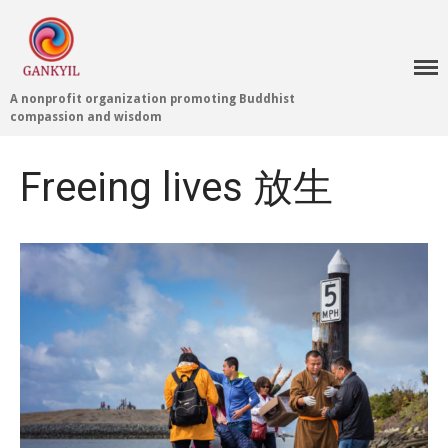
A nonprofit organization promoting Buddhist
compassion and wisdom
Home 首頁
Blog
Freeing lives 放生
Teachings 佛法教授
Projects 項目計劃
Tenpé Wangchuk
Dharma Translation
Multilingual
Dharma Dictionary
Tibetan Culture
Preservation
Editing Wiki 貢獻維基
About 關於