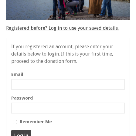
About Gankyil
Rinpoche & Lineage
上師傳承
Tibetan Calendar 藏
Registered before? Log in to use your saved details.
曆
Gallery
If you registered an account, please enter your
Support Us 護持
details below to login. If this is your first time,
proceed to the donation form.
Audio Playback 音頻回放
Email
Password
Remember Me
Event Calendar