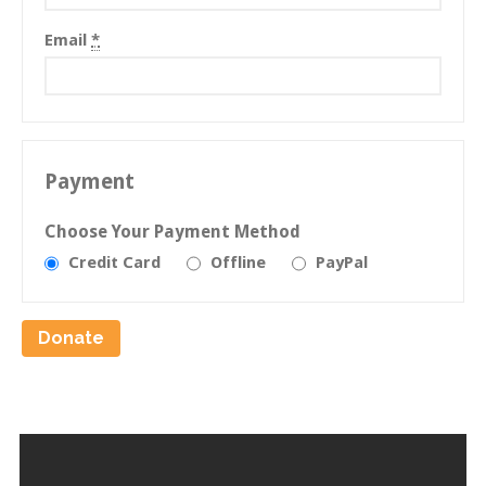
Email
*
Payment
Choose Your Payment Method
Credit Card
Offline
PayPal
Donate