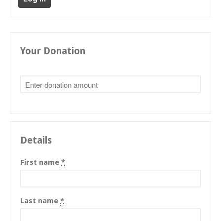
Tibetan Calendar
About Gankyil
Your Donation
Details
First name
*
Last name
*