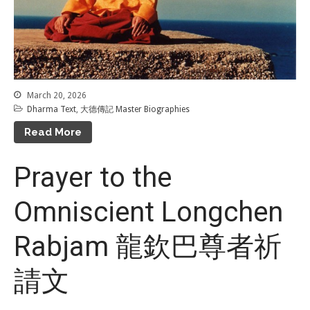
Tenpé Wangchuk
Dharma Translation
Multilingual
Dharma Dictionary
Tibetan Culture
Preservation
Editing Wiki 貢獻維基
March 20, 2026
Dharma Text
,
大德傳記 Master Biographies
About 關於
Read More
About Gankyil
Prayer to the
Rinpoche & Lineage
上師傳承
Omniscient Longchen
Tibetan Calendar 藏
曆
Gallery
Rabjam 龍欽巴尊者祈
Support Us 護持
請文
Audio Playback 音頻回放