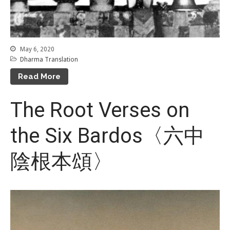
May 6, 2020
Dharma Translation
Read More
The Root Verses on
the Six Bardos〈六中
陰根本頌〉