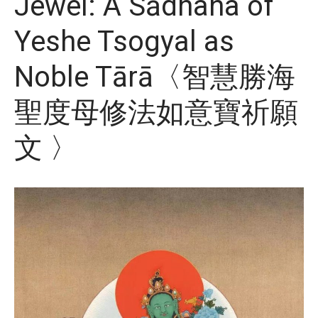
Jewel: A Sādhana of
Yeshe Tsogyal as
Noble Tārā〈智慧勝海
聖度母修法如意寶祈願
文 〉