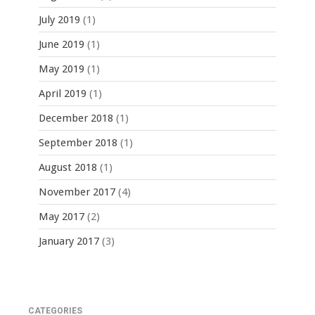
July 2019
(1)
June 2019
(1)
May 2019
(1)
April 2019
(1)
December 2018
(1)
September 2018
(1)
August 2018
(1)
November 2017
(4)
May 2017
(2)
January 2017
(3)
CATEGORIES