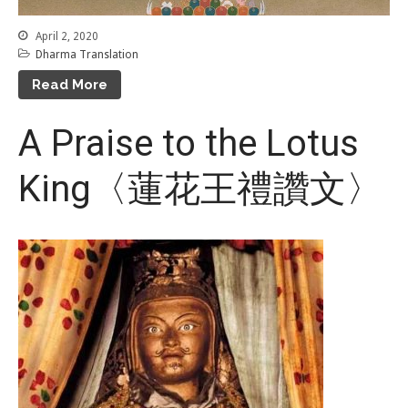
April 2, 2020
Dharma Translation
Read More
A Praise to the Lotus
King〈蓮花王禮讚文〉