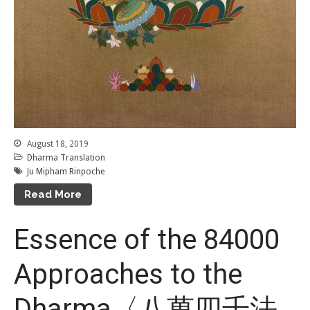
August 18, 2019
Dharma Translation
Ju Mipham Rinpoche
Read More
Essence of the 84000
Approaches to the
Dharma〈八萬四千法