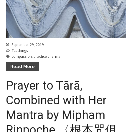
September 29, 2019
Teachings
compassion
,
practice dharma
Read More
Prayer to Tārā,
Combined with Her
Mantra by Mipham
Rinpoche 〈根本咒俱