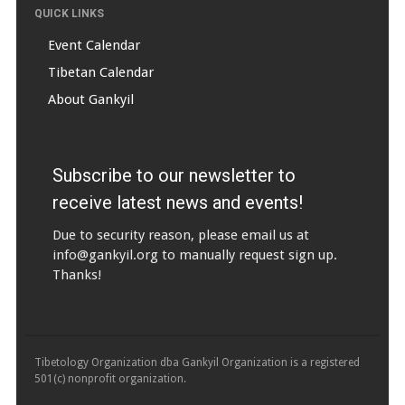
QUICK LINKS
Event Calendar
Tibetan Calendar
About Gankyil
Subscribe to our newsletter to
receive latest news and events!
Due to security reason, please email us at
info@gankyil.org
to manually request sign up.
Thanks!
Tibetology Organization dba Gankyil Organization is a registered
501(c) nonprofit organization.