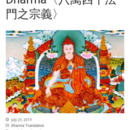
門之宗義〉
July 25, 2019
Dharma Translation