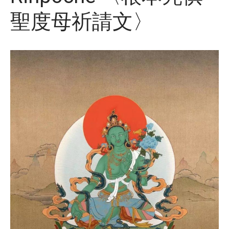
聖度母祈請文〉