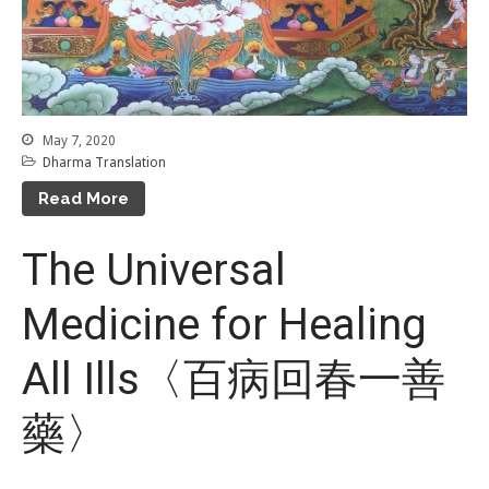
May 7, 2020
Dharma Translation
Read More
The Universal
Medicine for Healing
All Ills〈百病回春一善
藥〉