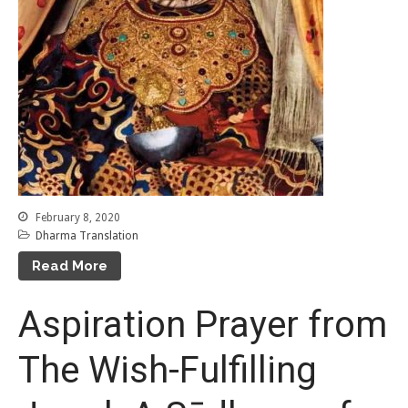
February 8, 2020
Dharma Translation
Read More
Aspiration Prayer from
The Wish-Fulfilling