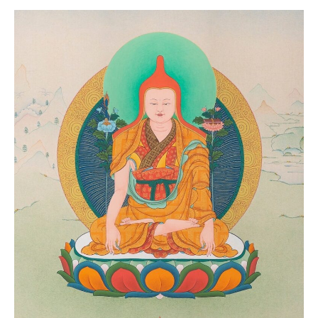
Event Calendar
Tibetan Calendar
About Gankyil