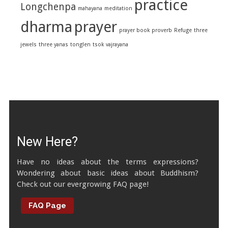
practice
Longchenpa
mahayana
meditation
dharma
prayer
prayer book
proverb
Refuge
three
jewels
three yanas
tonglen
tsok
vajrayana
New Here?
Have no ideas about the terms expressions?
Wondering about basic ideas about Buddhism?
Check out our evergrowing FAQ page!
FAQ Page