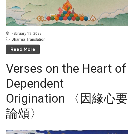
February 19, 2022
Dharma Translation
Read More
Verses on the Heart of
Dependent
Origination 〈因緣心要
論頌〉