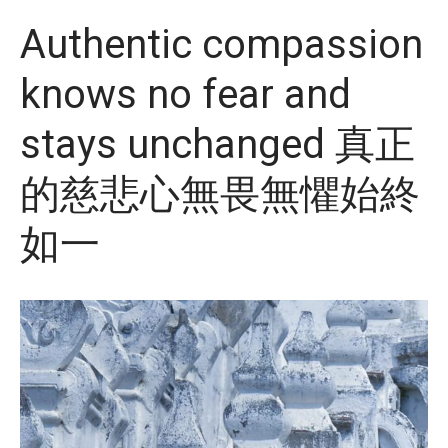
Authentic compassion
knows no fear and
stays unchanged 真正
的慈悲心無畏無懼始終
如一