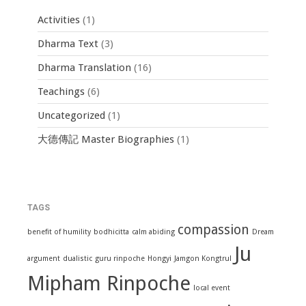
Activities
(1)
Dharma Text
(3)
Dharma Translation
(16)
Teachings
(6)
Uncategorized
(1)
大德傳記 Master Biographies
(1)
TAGS
compassion
benefit of humility
bodhicitta
calm abiding
Dream
Ju
argument
dualistic
guru rinpoche
Hongyi
Jamgon Kongtrul
Mipham Rinpoche
local event