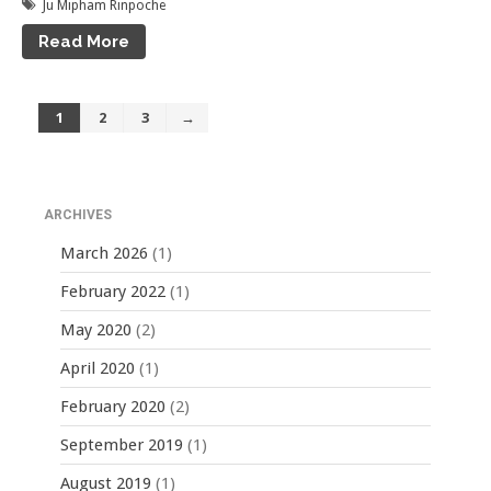
Ju Mipham Rinpoche
Read More
1
2
3
→
ARCHIVES
March 2026
(1)
February 2022
(1)
May 2020
(2)
April 2020
(1)
February 2020
(2)
September 2019
(1)
August 2019
(1)