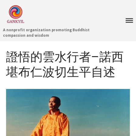
A nonprofit organization promoting Buddhist
compassion and wisdom
證悟的雲水行者–諾西
堪布仁波切生平自述
Home 首頁
Blog
Teachings 佛法教授
Projects 項目計劃