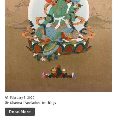
February 3, 2020
Dharma Translation
,
Teachings
Read More