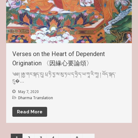
Verses on the Heart of Dependent
Origination 〈因緣心要論頌〉
༄༅། །རྒྱ་གར་སྐད་དུ། པྲ་ཏི་ཏྱ་ས་མུ་ཏཔ་ད་ཧྲི་ད་ཡ་ཀཱ་རི་ཀཱ། ། བོད་སྐད་
དུ�…
May 7, 2020
Dharma Translation
Read More
1
2
3
4
…
9
→