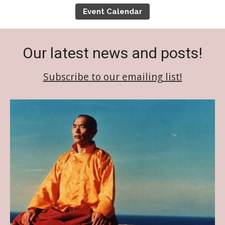
Event Calendar
Event Calendar
Tibetan Calendar
Our latest news and posts!
About Gankyil
Subscribe to our emailing list!