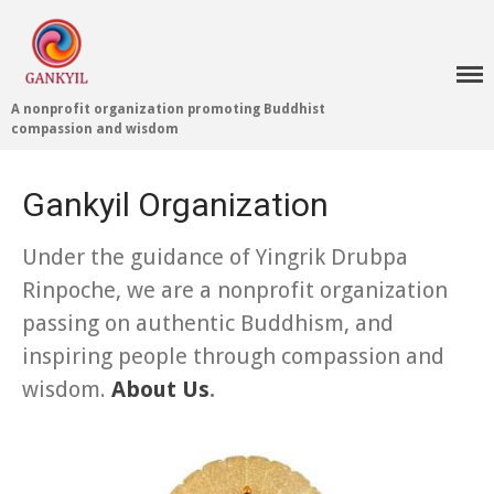
A nonprofit organization promoting Buddhist
compassion and wisdom
Home 首頁
Gankyil Organization
Blog
Under the guidance of Yingrik Drubpa
Teachings 佛法教授
Rinpoche, we are a nonprofit organization
Projects 項目計劃
passing on authentic Buddhism, and
Tenpé Wangchuk
Dharma Translation
inspiring people through compassion and
Multilingual
wisdom.
About Us
.
Dharma Dictionary
Tibetan Culture
Preservation
Editing Wiki 貢獻維基