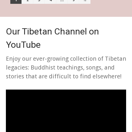
Our Tibetan Channel on
YouTube
Enjoy our ever-growing collection of Tibetan
legacies: Buddhist teachings, songs, and
stories that are difficult to find elsewhere!