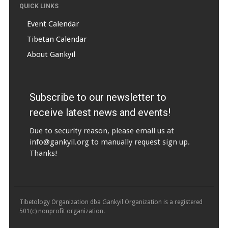
QUICK LINKS
Event Calendar
Tibetan Calendar
About Gankyil
Subscribe to our newsletter to
receive latest news and events!
Due to security reason, please email us at
info@gankyil.org
to manually request sign up.
Thanks!
Tibetology Organization dba Gankyil Organization is a registered
501(c) nonprofit organization.