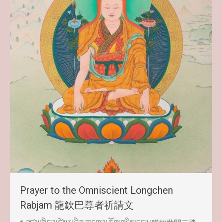
Prayer to the Omniscient Longchen
Rabjam 龍欽巴尊者祈請文