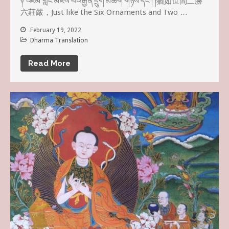
༈ འཛམ་གླིང་མཛེས་པའི་རྒྱན་དྲུག་མཆོག་གཉིས་དང༌། །猶如世間二勝
六莊嚴，Just like the Six Ornaments and Two …
February 19, 2022
Dharma Translation
Read More