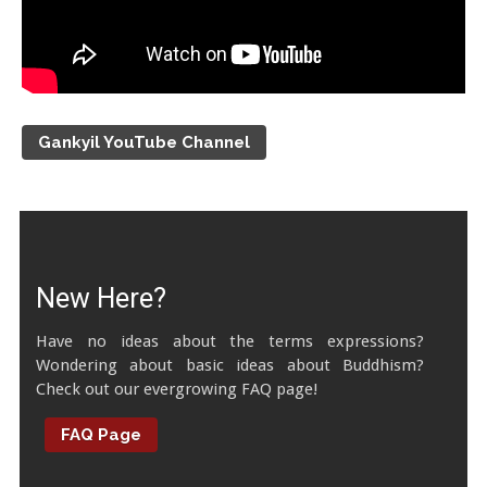
Gankyil YouTube Channel
New Here?
Have no ideas about the terms expressions?
Wondering about basic ideas about Buddhism?
Check out our evergrowing FAQ page!
FAQ Page