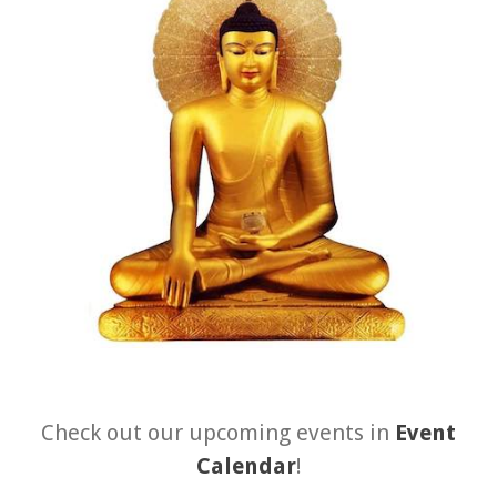
About 關於
About Gankyil
Rinpoche & Lineage
上師傳承
Tibetan Calendar 藏
曆
Gallery
Support Us 護持
Audio Playback 音頻回放
Check out our upcoming events in
Event
Calendar
!