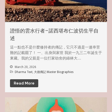
證悟的雲水行者–諾西堪布仁波切生平自
述
這一點也不是什麼修持者的傳記，它只不過是一連串苦
難的記載罷了！ 一、出身與家世 我於一九三二年誕生于
東藏。我的父親是一位打家劫舍的綠林大…
March 20, 2026
Dharma Text
,
大德傳記 Master Biographies
Read More