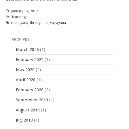
January 14, 2017
Teachings
mahayana
,
three yanas
,
vajrayana
ARCHIVES
March 2026
(1)
February 2022
(1)
May 2020
(2)
April 2020
(1)
February 2020
(2)
September 2019
(1)
August 2019
(1)
July 2019
(1)