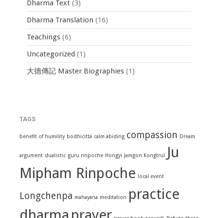
Dharma Text
(3)
Dharma Translation
(16)
Teachings
(6)
Uncategorized
(1)
大德傳記 Master Biographies
(1)
TAGS
compassion
benefit of humility
bodhicitta
calm abiding
Dream
Ju
argument
dualistic
guru rinpoche
Hongyi
Jamgon Kongtrul
Mipham Rinpoche
local event
practice
Longchenpa
mahayana
meditation
dharma
prayer