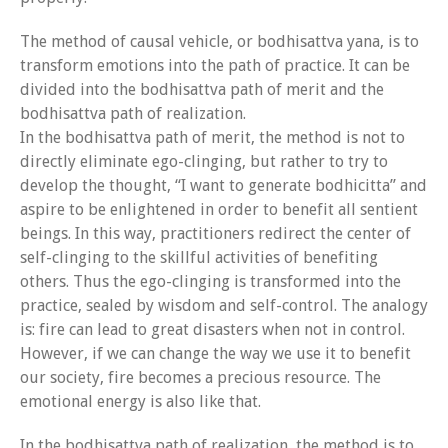
Event Calendar
The method of causal vehicle, or bodhisattva yana, is to
Tibetan Calendar
transform emotions into the path of practice. It can be
divided into the bodhisattva path of merit and the
About Gankyil
bodhisattva path of realization.
In the bodhisattva path of merit, the method is not to
directly eliminate ego-clinging, but rather to try to
develop the thought, “I want to generate bodhicitta” and
aspire to be enlightened in order to benefit all sentient
beings. In this way, practitioners redirect the center of
self-clinging to the skillful activities of benefiting
others. Thus the ego-clinging is transformed into the
practice, sealed by wisdom and self-control. The analogy
is: fire can lead to great disasters when not in control.
However, if we can change the way we use it to benefit
our society, fire becomes a precious resource. The
emotional energy is also like that.
In the bodhisattva path of realization, the method is to