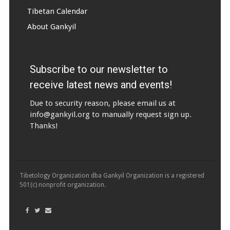
Tibetan Calendar
About Gankyil
Subscribe to our newsletter to
receive latest news and events!
Due to security reason, please email us at
info@gankyil.org
to manually request sign up.
Thanks!
Tibetology Organization dba Gankyil Organization is a registered
501(c) nonprofit organization.