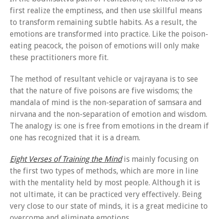
first realize the emptiness, and then use skillful means
to transform remaining subtle habits. As a result, the
emotions are transformed into practice. Like the poison-
eating peacock, the poison of emotions will only make
these practitioners more fit.
The method of resultant vehicle or vajrayana is to see
that the nature of five poisons are five wisdoms; the
mandala of mind is the non-separation of samsara and
nirvana and the non-separation of emotion and wisdom.
The analogy is: one is free from emotions in the dream if
one has recognized that it is a dream.
Eight Verses of Training the Mind
is mainly focusing on
the first two types of methods, which are more in line
with the mentality held by most people. Although it is
not ultimate, it can be practiced very effectively. Being
very close to our state of minds, it is a great medicine to
overcome and eliminate emotions.