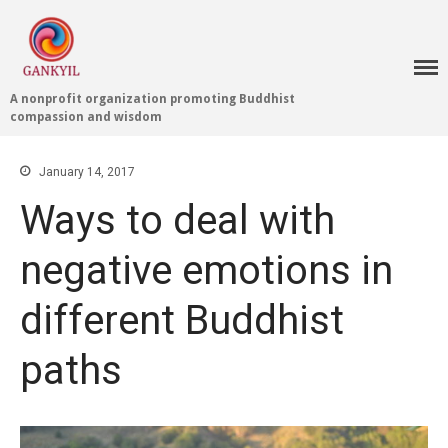
A nonprofit organization promoting Buddhist
compassion and wisdom
Home 首頁
January 14, 2017
Blog
Ways to deal with
Teachings 佛法教授
Projects 項目計劃
negative emotions in
Tenpé Wangchuk
Dharma Translation
different Buddhist
Multilingual
Dharma Dictionary
paths
Tibetan Culture
Preservation
Editing Wiki 貢獻維基