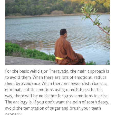
About 關於
About Gankyil
Rinpoche & Lineage
上師傳承
Tibetan Calendar 藏
曆
Gallery
Support Us 護持
Audio Playback 音頻回放
For the basic vehicle or Theravada, the main approach is
to avoid them. When there are lots of emotions, reduce
them by avoidance. When there are fewer disturbances,
eliminate subtle emotions using mindfulness. In this
way, there will be no chance for gross emotions to arise.
The analogy is: if you don’t want the pain of tooth decay,
avoid the temptation of sugar and brush your teeth
properly.