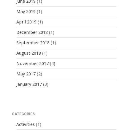
June 2019
(1)
May 2019
(1)
April 2019
(1)
December 2018
(1)
September 2018
(1)
August 2018
(1)
November 2017
(4)
May 2017
(2)
January 2017
(3)
CATEGORIES
Activities
(1)