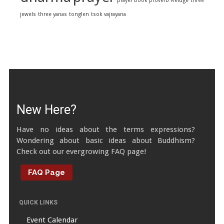
prayer book
proverb
Refuge
three
jewels
three yanas
tonglen
tsok
vajrayana
New Here?
Have no ideas about the terms expressions?
Wondering about basic ideas about Buddhism?
Check out our evergrowing FAQ page!
FAQ Page
QUICK LINKS
Event Calendar