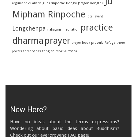
Ju
argument
dualistic
guru rinpoche
Hongyi
Jamgon Kongtrul
Mipham Rinpoche
local event
practice
Longchenpa
mahayana
meditation
dharma
prayer
prayer book
proverb
Refuge
three
jewels
three yanas
tonglen
tsok
vajrayana
New Here?
Have no ideas about the terms expressions?
Wondering about basic ideas about Buddhism?
Check out our evergrowing FAQ page!