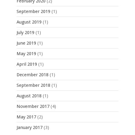
February 2020
(2)
September 2019
(1)
August 2019
(1)
July 2019
(1)
June 2019
(1)
May 2019
(1)
April 2019
(1)
December 2018
(1)
September 2018
(1)
August 2018
(1)
November 2017
(4)
May 2017
(2)
January 2017
(3)