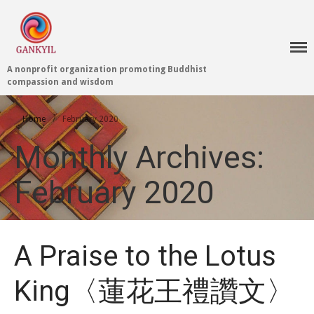
A nonprofit organization promoting Buddhist
compassion and wisdom
Home 首頁
Home
/
February 2020
Blog
Monthly Archives:
Teachings 佛法教授
Projects 項目計劃
February 2020
Tenpé Wangchuk
Dharma Translation
Multilingual
Dharma Dictionary
A Praise to the Lotus
Tibetan Culture
Preservation
King〈蓮花王禮讚文〉
Editing Wiki 貢獻維基