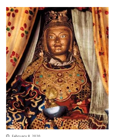
About 關於
About Gankyil
Rinpoche & Lineage
上師傳承
Tibetan Calendar 藏
曆
Gallery
Support Us 護持
Audio Playback 音頻回放
February 8, 2020