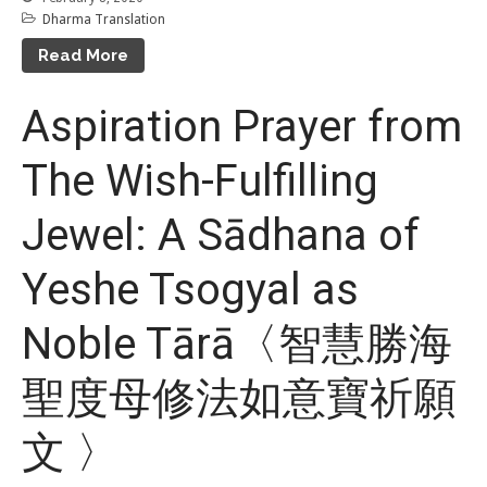
Dharma Translation
Event Calendar
Read More
Tibetan Calendar
About Gankyil
Aspiration Prayer from
The Wish-Fulfilling
Jewel: A Sādhana of
Yeshe Tsogyal as
Noble Tārā〈智慧勝海
聖度母修法如意寶祈願
文 〉