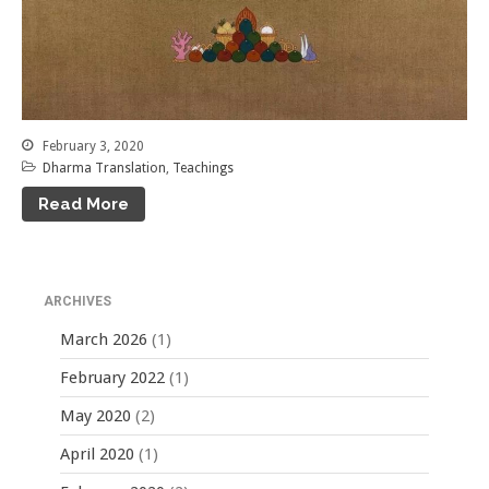
February 3, 2020
Dharma Translation
,
Teachings
Read More
ARCHIVES
March 2026
(1)
February 2022
(1)
May 2020
(2)
April 2020
(1)