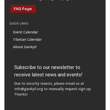
FAQ Page
QUICK LINKS
Event Calendar
Tibetan Calendar
About Gankyil
Subscribe to our newsletter to
receive latest news and events!
Due to security reason, please email us at
info@gankyil.org
to manually request sign up.
Thanks!