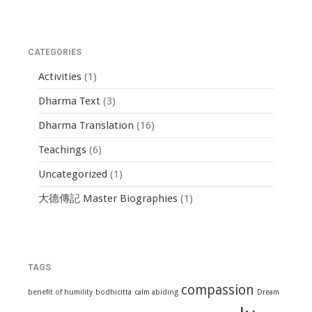
CATEGORIES
Activities
(1)
Dharma Text
(3)
Dharma Translation
(16)
Teachings
(6)
Uncategorized
(1)
大德傳記 Master Biographies
(1)
TAGS
compassion
benefit of humility
bodhicitta
calm abiding
Dream